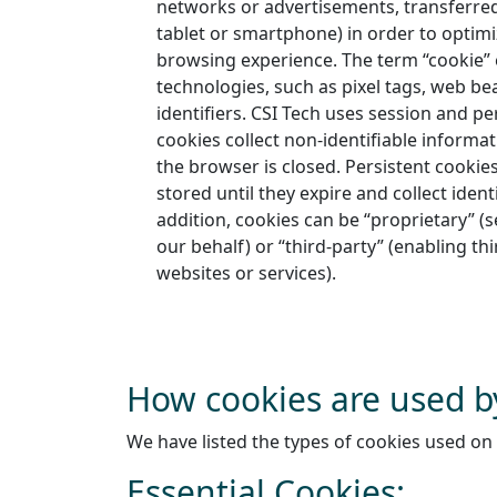
networks or advertisements, transferred
tablet or smartphone) in order to optim
browsing experience. The term “cookie
technologies, such as pixel tags, web b
identifiers. CSI Tech uses session and pe
cookies collect non-identifiable inform
the browser is closed. Persistent cookie
stored until they expire and collect ident
addition, cookies can be “proprietary” (s
our behalf) or “third-party” (enabling th
websites or services).
How cookies are used b
We have listed the types of cookies used on 
Essential Cookies: