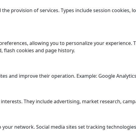
the provision of services. Types include session cookies, lo
preferences, allowing you to personalize your experience. T
ed, flash cookies and page history.
ites and improve their operation. Example: Google Analytics
 interests. They include advertising, market research, cam
your network. Social media sites set tracking technologies,