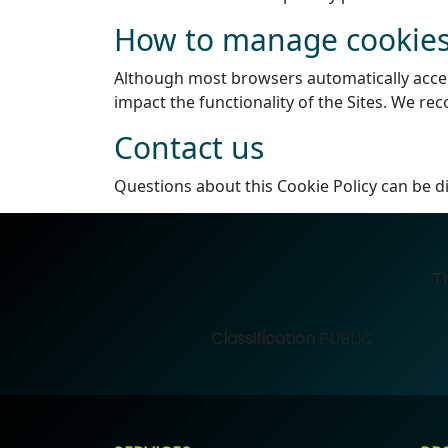
How to manage cookies
Although most browsers automatically accept 
impact the functionality of the Sites. We r
Contact us
Questions about this Cookie Policy can be d
T
Classification
PUBLIC