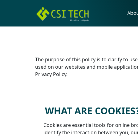
Abo
The purpose of this policy is to clarify to u
used on our websites and mobile applications
Privacy Policy.
WHAT ARE COOKIES
Cookies are essential tools for online br
identify the interaction between you, ou