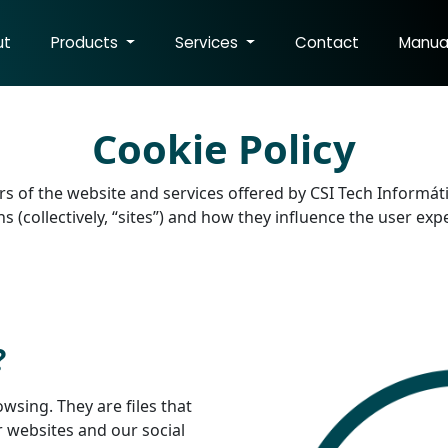
ut
Products
Services
Contact
Manua
Cookie Policy
sers of the website and services offered by CSI Tech Informát
 (collectively, “sites”) and how they influence the user ex
?
owsing. They are files that
r websites and our social