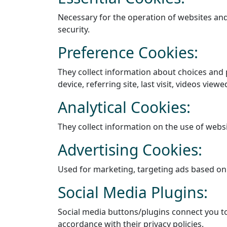
Necessary for the operation of websites and 
security.
Preference Cookies:
They collect information about choices and 
device, referring site, last visit, videos view
Analytical Cookies:
They collect information on the use of webs
Advertising Cookies:
Used for marketing, targeting ads based on
Social Media Plugins:
Social media buttons/plugins connect you to 
accordance with their privacy policies.