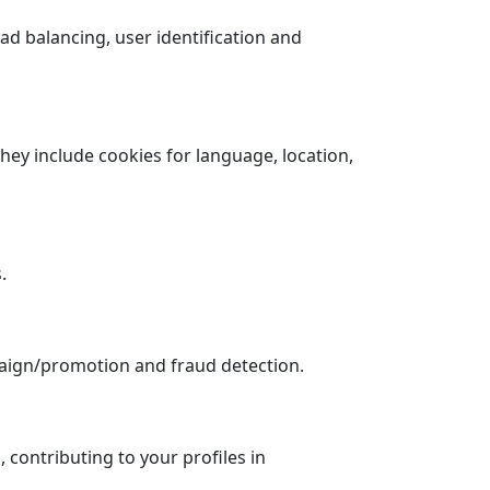
ad balancing, user identification and
hey include cookies for language, location,
.
paign/promotion and fraud detection.
 contributing to your profiles in