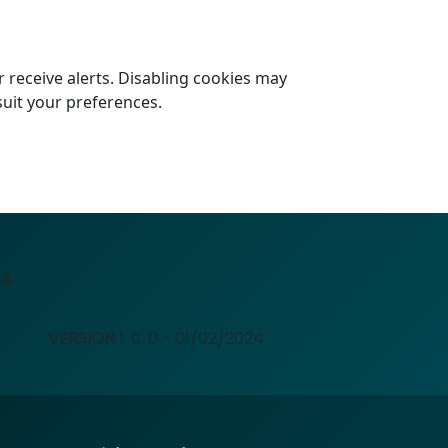
 receive alerts. Disabling cookies may
suit your preferences.
4.
VERSION
1. 0. 0 - 01/02/2024