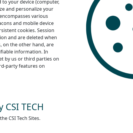
 to your device (computer,
ize and personalize your
” encompasses various
eacons and mobile device
rsistent cookies. Session
ation and are deleted when
s, on the other hand, are
ifiable information. In
et by us or third parties on
ird-party features on
y CSI TECH
the CSI Tech Sites.