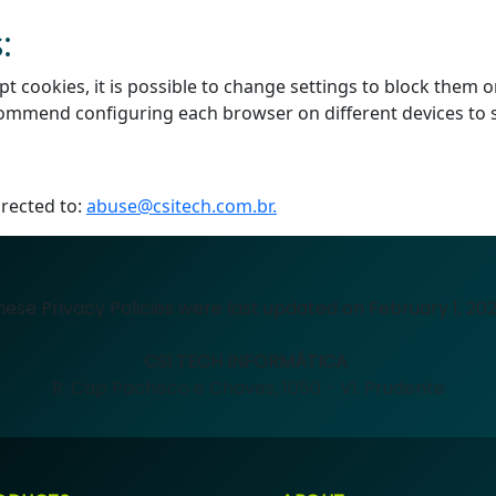
:
cookies, it is possible to change settings to block them or
ecommend configuring each browser on different devices to 
irected to:
abuse@csitech.com.br.
hese Privacy Policies were last updated on February 1, 202
CSI TECH INFORMÁTICA
R. Cap Pacheco e Chaves, 1050 - Vl. Prudente