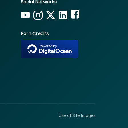
Social Networks
Earn Credits
Use of Site Images