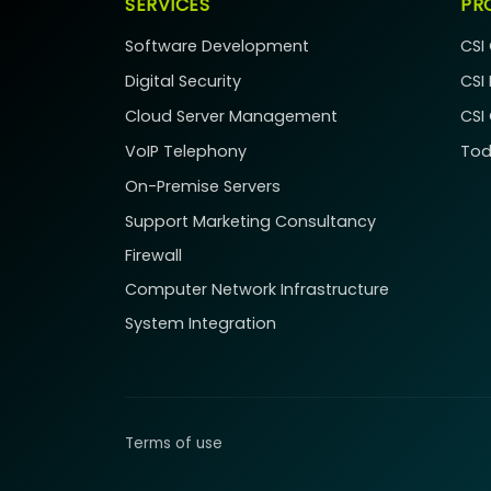
SERVICES
PR
Software Development
CSI
Digital Security
CSI
Cloud Server Management
CSI
VoIP Telephony
Tod
On-Premise Servers
Support
Marketing Consultancy
Firewall
Computer Network Infrastructure
System Integration
Terms of use