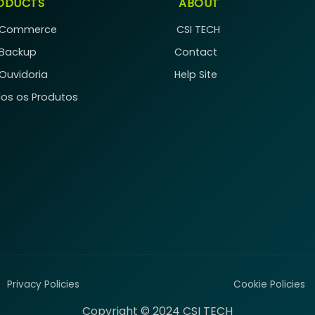
ODUCTS
ABOUT
 Commerce
CSI TECH
 Backup
Contact
 Ouvidoria
Help Site
os os Produtos
Privacy Policies
Cookie Policies
Copyright © 2024 CSI TECH