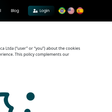
Login
l
Blog
ica Ltda (“user” or “you”) about the cookies
perience. This policy complements our